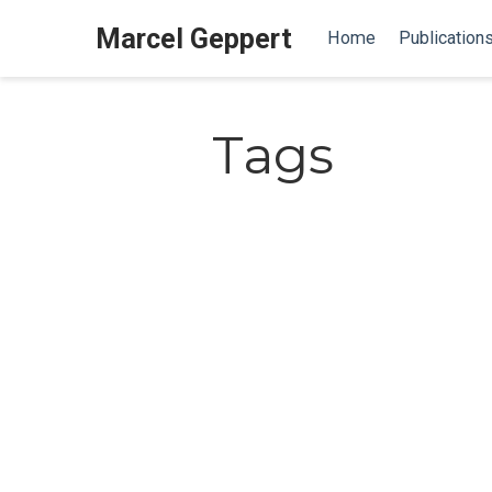
Marcel Geppert
Home
Publication
Tags