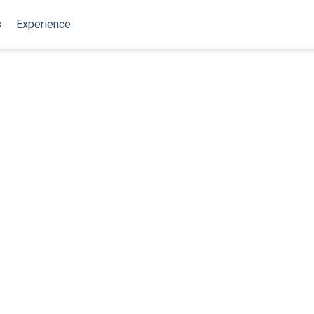
s
Experience